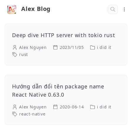
Alex Blog
Deep dive HTTP server with tokio rust
Alex Nguyen
2023/11/05
i did it
rust
Hướng dẫn đổi tên package name
React Native 0.63.0
Alex Nguyen
2020-06-14
i did it
react-native