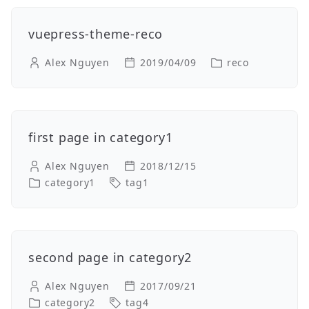
vuepress-theme-reco
Alex Nguyen
2019/04/09
reco
first page in category1
Alex Nguyen
2018/12/15
category1
tag1
second page in category2
Alex Nguyen
2017/09/21
category2
tag4