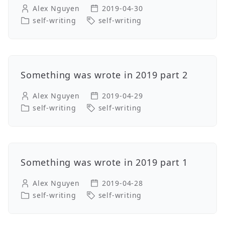
Alex Nguyen
2019-04-30
self-writing
self-writing
Something was wrote in 2019 part 2
Alex Nguyen
2019-04-29
self-writing
self-writing
Something was wrote in 2019 part 1
Alex Nguyen
2019-04-28
self-writing
self-writing