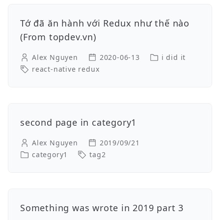
Tớ đã ăn hành với Redux như thế nào
(From topdev.vn)
Alex Nguyen
2020-06-13
i did it
react-native redux
second page in category1
Alex Nguyen
2019/09/21
category1
tag2
Something was wrote in 2019 part 3